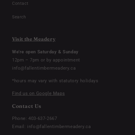
Contact
Search
Visit the Meadery
We’re open Saturday & Sunday
12pm – 7pm or by appointment
info@fallentimbermeadery.ca
*hours may vary with statutory holidays
Find us on Google Maps
Contact Us
Phone: 403-637-2667
Email: info@fallentimbermeadery.ca