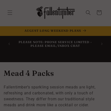
Skip to
content
Cart
AUGUST LONG WEEKEND PLANS
Now Off
PLEASE NOTE: PHONE SERVICE LIMITED -
Within 
PLEASE EMAIL/INBOX CHAT
C
Mead 4 Packs
o
Fallentimber’s sparkling session meads are light,
l
refreshing and carbonated, with only a touch of
sweetness. They differ from our traditional style
l
meads and drink more like a cocktail or cider.