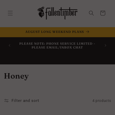
Skip to
content
Cart
AUGUST LONG WEEKEND PLANS
Now Off
PLEASE NOTE: PHONE SERVICE LIMITED -
Within 
PLEASE EMAIL/INBOX CHAT
C
Honey
o
l
Filter and sort
4 products
l