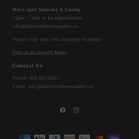
We’re open Saturday & Sunday
12pm – 7pm or by appointment
info@fallentimbermeadery.ca
*hours may vary with statutory holidays
Find us on Google Maps
Contact Us
Phone: 403-637-2667
Email: info@fallentimbermeadery.ca
Facebook
Instagram
Payment