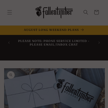
Skip to
content
Cart
AUGUST LONG WEEKEND PLANS
Now Off
PLEASE NOTE: PHONE SERVICE LIMITED -
Within 
PLEASE EMAIL/INBOX CHAT
Skip to
product
information