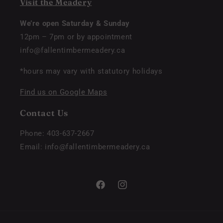
Visit the Meadery
We’re open Saturday & Sunday
12pm – 7pm or by appointment
info@fallentimbermeadery.ca
*hours may vary with statutory holidays
Find us on Google Maps
Contact Us
Phone: 403-637-2667
Email: info@fallentimbermeadery.ca
Facebook
Instagram