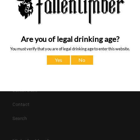
recipient
form
Share
collapsed
Quick links
Shop all collections
Latest Buzz
Contact
Search